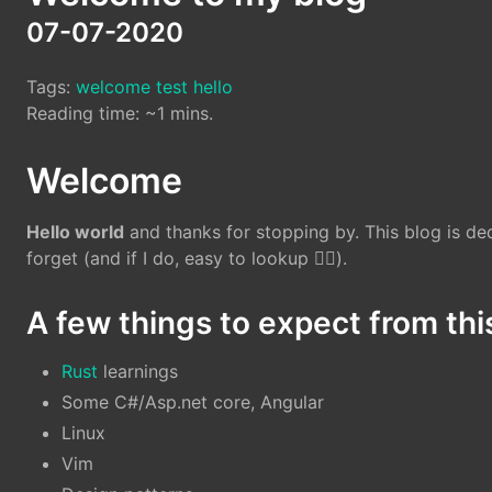
07-07-2020
Tags:
welcome
test
hello
Reading time: ~1 mins.
Welcome
Hello world
and thanks for stopping by. This blog is ded
forget (and if I do, easy to lookup 🕵️‍♀️).
A few things to expect from thi
Rust
learnings
Some C#/Asp.net core, Angular
Linux
Vim