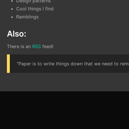
Design patterns
Cool things I find
Ramblings
Also:
There is an
RSS
feed!
“Paper is to write things down that we need to reme