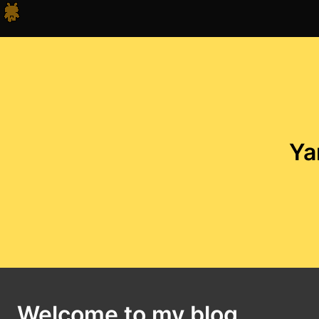
Ya
Welcome to my blog