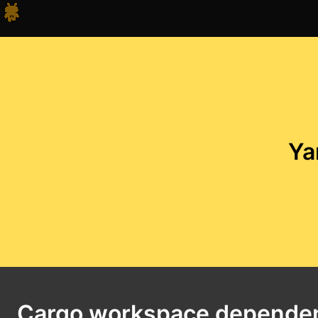
Ya
Cargo workspace depende