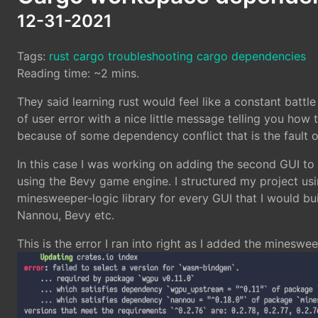
12-31-2021
Tags:
rust
cargo
troubleshooting
cargo dependencies
Reading time: ~2 mins.
They said learning rust would feel like a constant battl
of user error with a nice little message telling you how to
because of some dependency conflict that is the fault of
In this case I was working on adding the second GUI t
using the Bevy game engine. I structured my project us
minesweeper-logic library for every GUI that I would bu
Nannou, Bevy etc.
This is the error I ran into right as I added the minesw