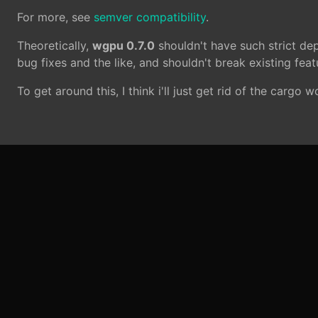
For more, see
semver compatibility
.
Theoretically,
wgpu 0.7.0
shouldn't have such strict de
bug fixes and the like, and shouldn't break existing featu
To get around this, I think i'll just get rid of the cargo 