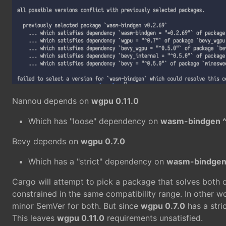
Nannou depends on
wgpu 0.11.0
Which has "loose" dependency on
wasm-bindgen ^
Bevy depends on
wgpu 0.7.0
Which has a "strict" dependency on
wasm-bindgen
Cargo will attempt to pick a package that solves both 
constrained in the same compatibility range. In other w
minor SemVer for both. But since
wgpu 0.7.0
has a stri
This leaves
wgpu 0.11.0
requirements unsatisfied.